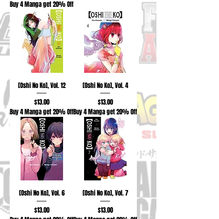
Buy 4 Manga get 20% Off
[Oshi No Ko], Vol. 12
[Oshi No Ko], Vol. 4
Price
Price
$13.00
$13.00
Buy 4 Manga get 20% Off
Buy 4 Manga get 20% Off
[Oshi No Ko], Vol. 6
[Oshi No Ko], Vol. 7
Price
Price
$13.00
$13.00