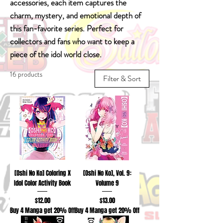
accessories, each item captures the
charm, mystery, and emotional depth of
this fan-favorite series. Perfect for
collectors and fans who want to keep a
piece of the idol world close.
16 products
Filter & Sort
[Oshi No Ko] Coloring X
[Oshi No Ko], Vol. 9:
Idol Color Activity Book
Volume 9
Price
Price
$12.00
$13.00
Buy 4 Manga get 20% Off
Buy 4 Manga get 20% Off