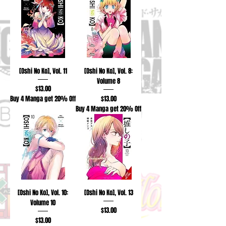
[Oshi No Ko], Vol. 11
[Oshi No Ko], Vol. 8:
Volume 8
Price
$13.00
Price
Buy 4 Manga get 20% Off
$13.00
Buy 4 Manga get 20% Off
[Oshi No Ko], Vol. 10:
[Oshi No Ko], Vol. 13
Volume 10
Price
$13.00
Price
$13.00