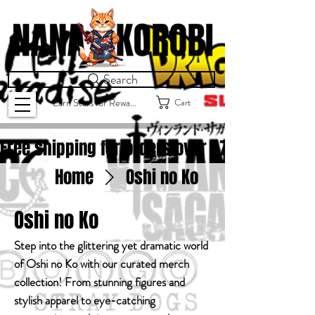
Search
Cart
Earn Stars for Rewards
Free shipping for orders over $
75.00
Home
Oshi no Ko
Oshi no Ko
Step into the glittering yet dramatic world
of Oshi no Ko with our curated merch
collection! From stunning figures and
stylish apparel to eye-catching