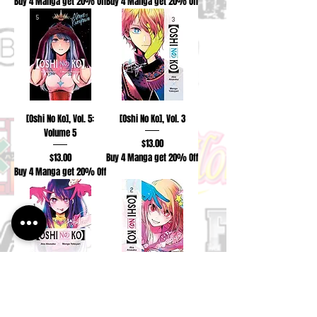
Buy 4 Manga get 20% Off
Buy 4 Manga get 20% Off
[Oshi No Ko], Vol. 5:
[Oshi No Ko], Vol. 3
Volume 5
Price
$13.00
Price
$13.00
Buy 4 Manga get 20% Off
Buy 4 Manga get 20% Off
[Oshi No Ko], Vol. 1:
[Oshi No Ko], Vol. 2
Volume 1
Price
$13.00