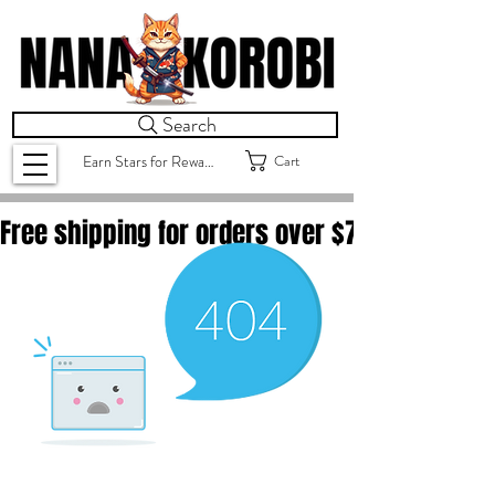
Search
Cart
Earn Stars for Rewards
Free shipping for orders over $
75.00