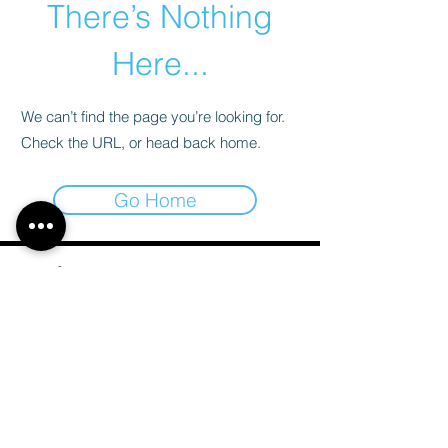
There’s Nothing
Here...
We can’t find the page you’re looking for.
Check the URL, or head back home.
Go Home
Email
*
Subscribe
I want to subscribe to your mailing list.
*