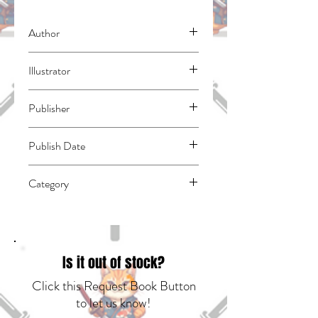
Author
Akasaka, Aka
Illustrator
Yokoyari, Mengo
Publisher
Yen Press
Publish Date
45413
Category
East Asian Style - Manga - General |
Humorous | Romance
Is it out of stock?
Click this Request Book Button
to let us know!