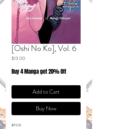
[Oshi No Ko], Vol. 6
Price
$13.00
Buy 4 Manga get 20% Off
Add to Cart
Buy Now
#N/A