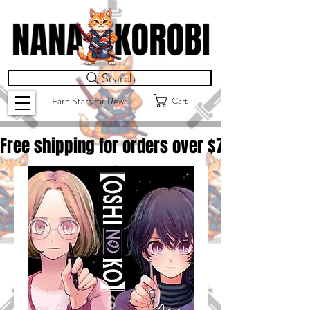
Search
Cart
Earn Stars for Rewards
Free shipping for orders over $
75.00