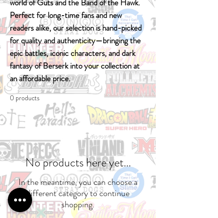
world of Guts and the Band of the Hawk.
Perfect for long-time fans and new
readers alike, our selection is hand-picked
for quality and authenticity—bringing the
epic battles, iconic characters, and dark
fantasy of Berserk into your collection at
an affordable price.
0 products
No products here yet...
In the meantime, you can choose a
different category to continue
shopping.