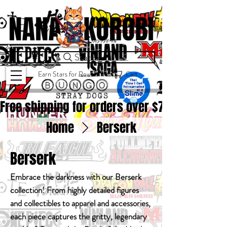
Search
Cart
Earn Stars for Rewards
Free shipping for orders over $
75.00
Home
Berserk
Berserk
Embrace the darkness with our Berserk
collection! From highly detailed figures
and collectibles to apparel and accessories,
each piece captures the gritty, legendary