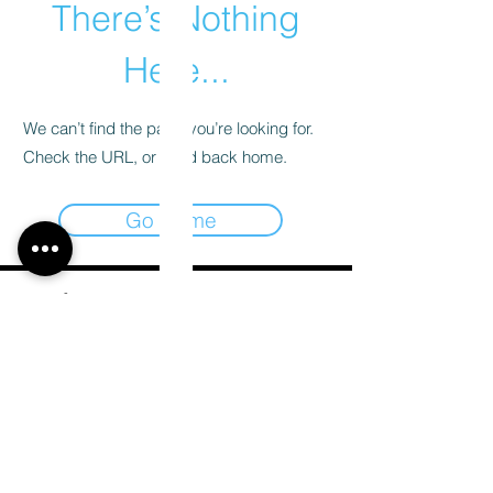
There’s Nothing
Here...
We can’t find the page you’re looking for.
Check the URL, or head back home.
Go Home
Email
*
Subscribe
I want to subscribe to your mailing list.
*