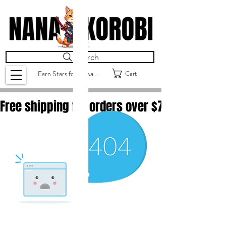
Search
Cart
Earn Stars for Rewards
Free shipping for orders over $
75.00