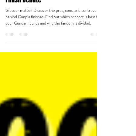
✨ Matte vs. Gloss: The Great Gunpla
Finish Debate
Gloss or matte? Discover the pros, cons, and controversy
behind Gunpla finishes. Find out which topcoat is best for
your Gundam builds and why the fandom is divided.