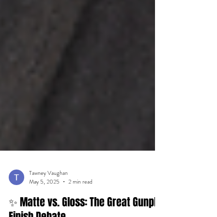
Tawney Vaughan
May 5, 2025
2 min read