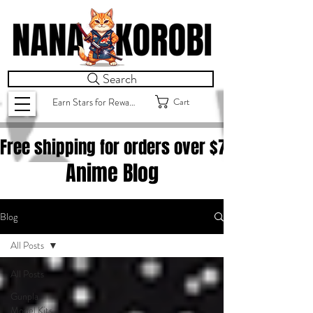
Search
Cart
Earn Stars for Rewards
Free shipping for orders over $
75.00
Anime Blog
Blog
All Posts
All Posts
Gunpla
Model Kits