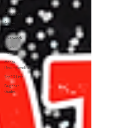
Anime
Characters
Anime
Merch
Overwatch
Video
Games
Manga
Recommendations
Top 10 Lists
Beginner
Guides