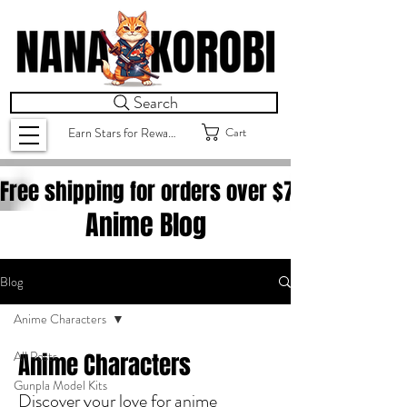
Search
Cart
Earn Stars for Rewards
Free shipping for orders over $
75.00
Anime Blog
Blog
Anime Characters
All Posts
Anime Characters
Gunpla Model Kits
Discover your love for anime