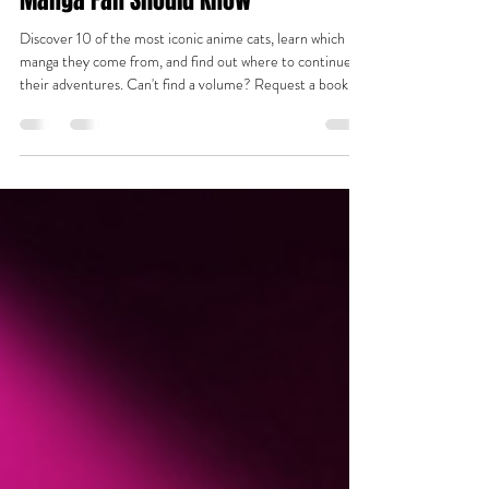
10 Most Iconic Anime Cats Every
Manga Fan Should Know
Discover 10 of the most iconic anime cats, learn which
manga they come from, and find out where to continue
their adventures. Can't find a volume? Request a book
and we'll help track it down.