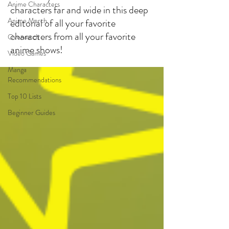
Anime Characters
characters far and wide in this deep
Anime Merch
editorial of all your favorite
characters from all your favorite
Overwatch
anime shows!
Video Games
Manga
Recommendations
Top 10 Lists
Beginner Guides