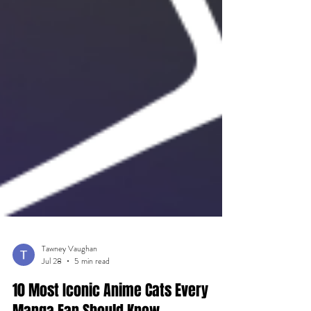
Tawney Vaughan
Jul 28
5 min read