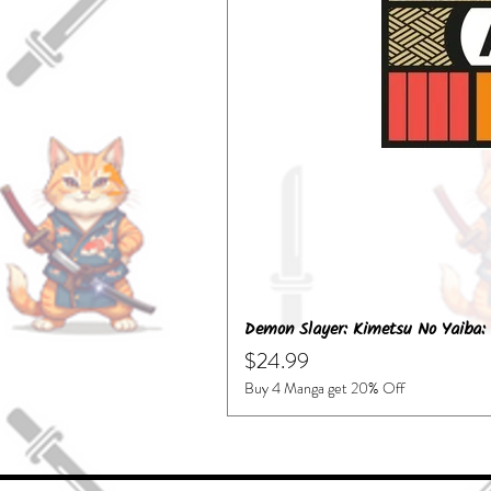
Demon Slayer: Kimetsu No Yaiba: 
Price
$24.99
Buy 4 Manga get 20% Off