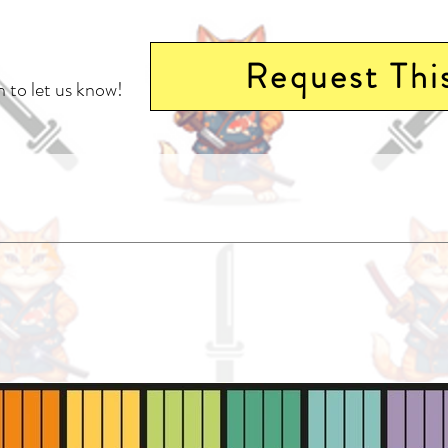
Request Thi
 to let us know!