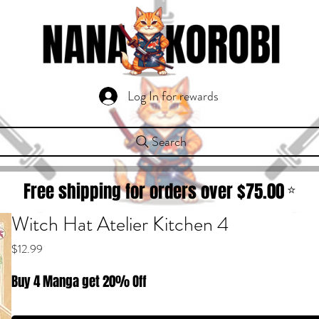
Log In for rewards
Search
Free shipping for orders over $
75.00
⭐
Witch Hat Atelier Kitchen 4
Price
$12.99
Buy 4 Manga get 20% Off