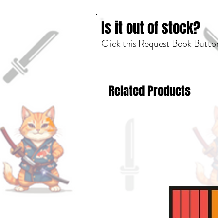
Is it out of stock?
Click this Request Book Button
Related Products