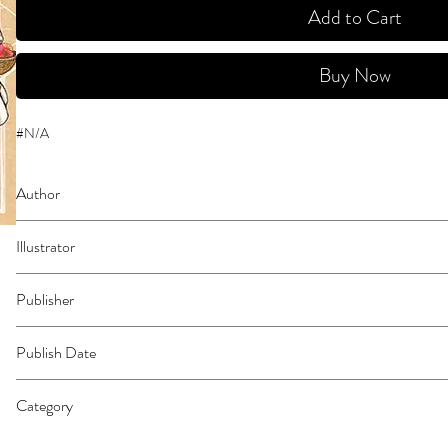
Add to Cart
Buy Now
#N/A
Author
Sato, Hiromi
Illustrator
Shirahama, Kamome
Publisher
Kodansha Comics
Publish Date
45474
Category
East Asian Style - Manga - Magical Girl | Food | Fantasy - General