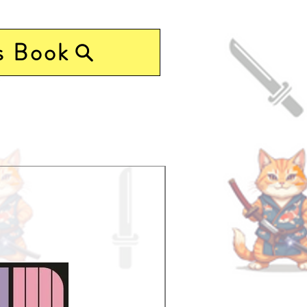
s Book
Pre-Order Now