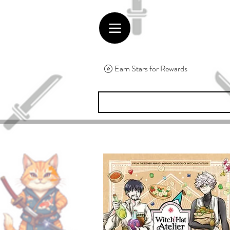
Earn Stars for Rewards