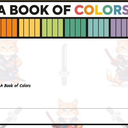
Quick View
A Book of Colors