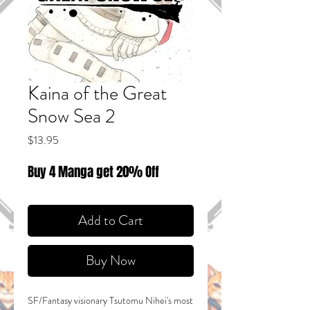
Kaina of the Great
Snow Sea 2
Price
$13.95
Buy 4 Manga get 20% Off
Add to Cart
Buy Now
SF/Fantasy visionary Tsutomu Nihei's most