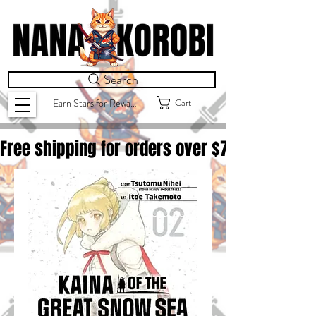
Search
Cart
Earn Stars for Rewards
Free shipping for orders over $
75.00