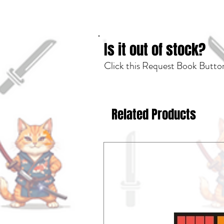
Is it out of stock?
Click this Request Book Button
Related Products