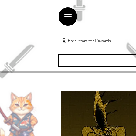
Earn Stars for Rewards