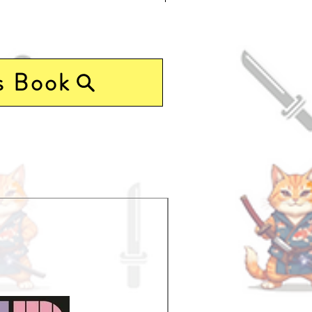
s Book
Pre-Order Now