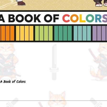
Quick View
A Book of Colors