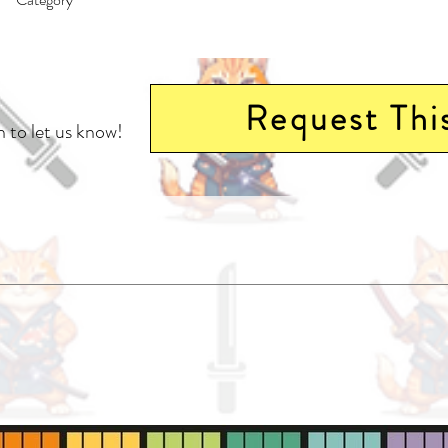
East Asian Style - Manga - General | Action & Adventure | Media Tie-In
Request Thi
 to let us know!