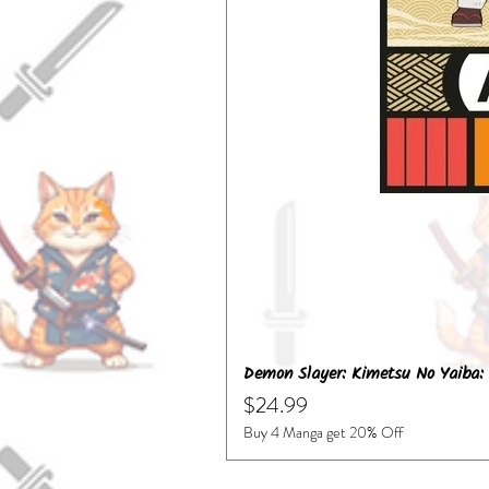
Demon Slayer: Kimetsu No Yaiba: 
Price
$24.99
Buy 4 Manga get 20% Off