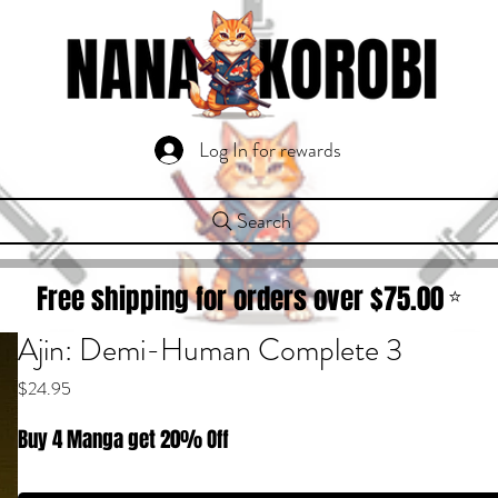
Log In for rewards
Search
Free shipping for orders over $
75.00
⭐
Ajin: Demi-Human Complete 3
Price
$24.95
Buy 4 Manga get 20% Off