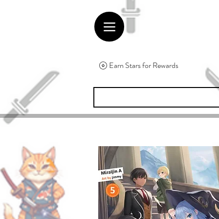
Earn Stars for Rewards