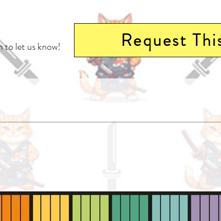
Request Thi
 to let us know!