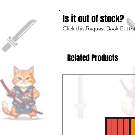
Is it out of stock?
Click this Request Book Button
Related Products