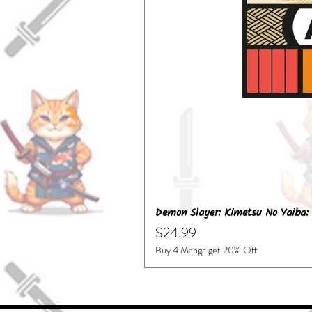
Demon Slayer: Kimetsu No Yaiba: 
Price
$24.99
Buy 4 Manga get 20% Off