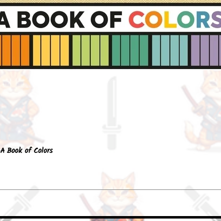
Quick View
A Book of Colors