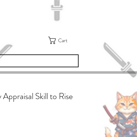
Cart
 Appraisal Skill to Rise