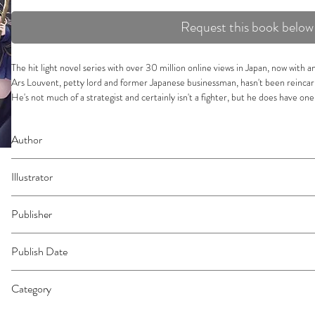
Request this book below
The hit light novel series with over 30 million online views in Japan, now with
Ars Louvent, petty lord and former Japanese businessman, hasn't been reincarn
He's not much of a strategist and certainly isn't a fighter, but he does have one t
which he uses to gather a host of capable retainers from all walks of life to aid
After successfully fending off a massive invasion of his territory, Ars has two ob
Author
aftermath and find even more talented individuals to bring to his side! There's
retainer--not even former foes--but when he meets a mysterious trio with a se
Miraijin a.
his most unlikely allies yet. Who could they be, and what influence will they h
Illustrator
Jimmy
Publisher
Vertical
Publish Date
45444
Category
Light Novel | East Asian Style - Manga - Isekai