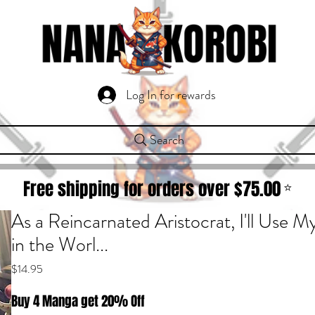
Log In for rewards
Search
Free shipping for orders over $
75.00
⭐
As a Reincarnated Aristocrat, I'll Use My
in the Worl...
Price
$14.95
Buy 4 Manga get 20% Off