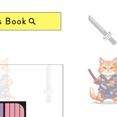
s Book
Pre-Order Now