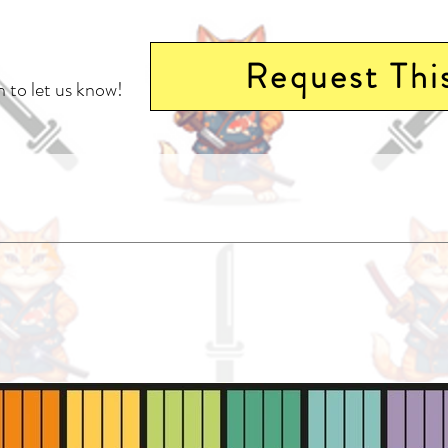
Request Thi
 to let us know!