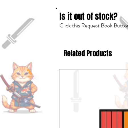
Is it out of stock?
Click this Request Book Button
Related Products