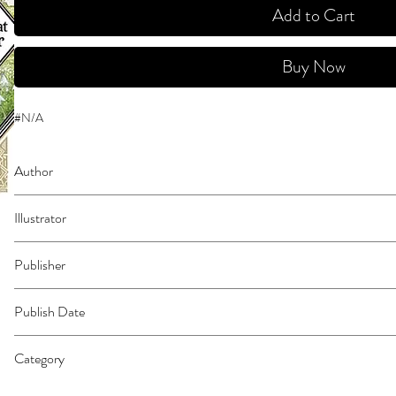
Add to Cart
Buy Now
#N/A
Author
Shirahama, Kamome
Illustrator
N/A
Publisher
Kodansha Comics
Publish Date
44440
Category
Fantasy - General | East Asian Style - Manga - Magical Girl | Action & Adven