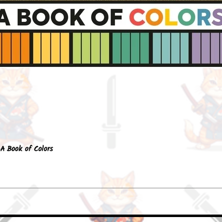
Quick View
A Book of Colors