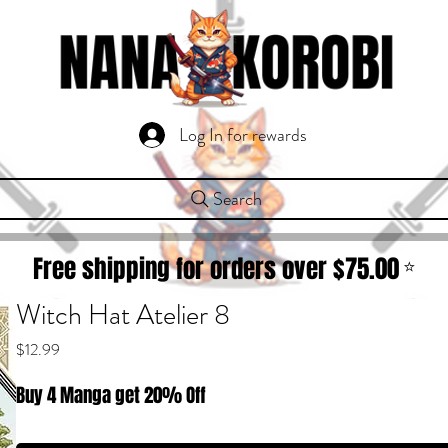
Log In for rewards
Search
Free shipping for orders over $
75.00
⭐
Witch Hat Atelier 8
Price
$12.99
Buy 4 Manga get 20% Off