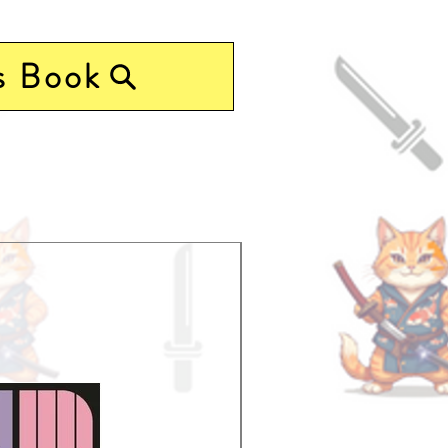
s Book
Pre-Order Now