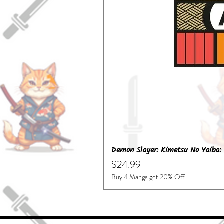
Demon Slayer: Kimetsu No Yaiba: 
Price
$24.99
Buy 4 Manga get 20% Off