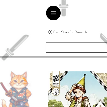
Earn Stars for Rewards