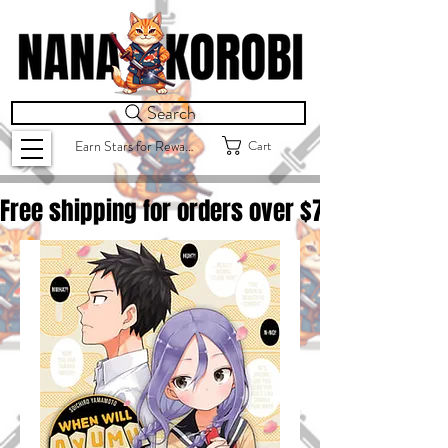
Search
Cart
Earn Stars for Rewards
Free shipping for orders over $
75.00