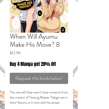
When Will Ayumu
Make His Move? 8
Price
$12.99
Buy 4 Manga get 20% Off
Request this book below!
The new will they-won't they romance from
the creator of
Teasing Master Takagi-san
is
here! Ayumu is in love with his senpai
Yaotome, but he's sworn not to confess his