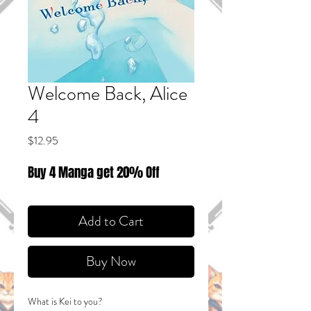
Welcome Back, Alice
4
Price
$12.95
Buy 4 Manga get 20% Off
Add to Cart
Buy Now
What is Kei to you?