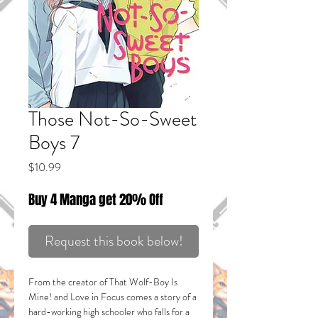
Those Not-So-Sweet
Boys 7
Price
$10.99
Buy 4 Manga get 20% Off
Request this book below!
From the creator of
That Wolf-Boy Is
Mine!
and
Love in Focus
comes a story of a
hard-working high schooler who falls for a