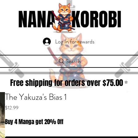
Log In for rewards
Search
Free shipping for orders over $
75.00
⭐
The Yakuza's Bias 1
Price
$12.99
Buy 4 Manga get 20% Off