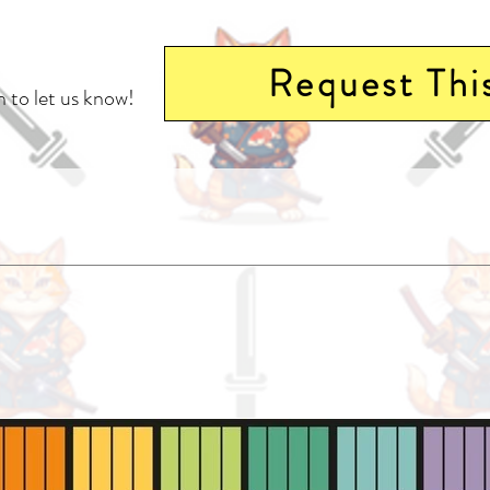
Request Thi
 to let us know!