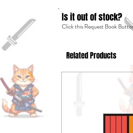
Is it out of stock?
Click this Request Book Button
Related Products