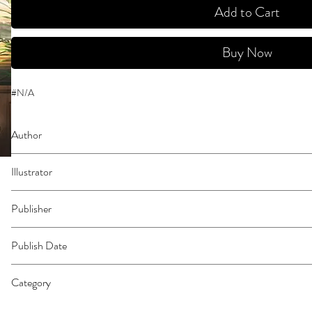
Add to Cart
Buy Now
#N/A
Author
Yatsuda, Teki
Illustrator
N/A
Publisher
Kodansha Comics
Publish Date
45047
Category
East Asian Style - Manga - General | Humorous | Crime & Mystery