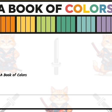
Quick View
A Book of Colors