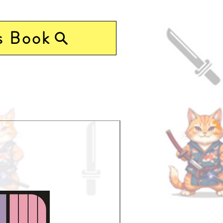
s Book
Pre-Order Now