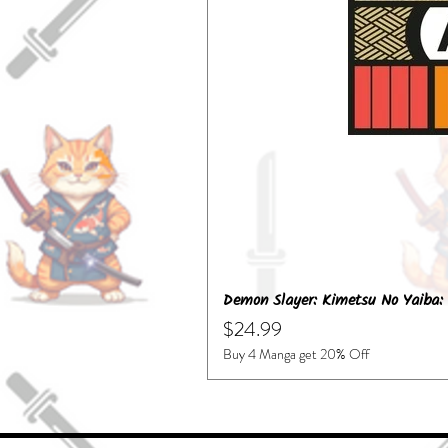
Demon Slayer: Kimetsu No Yaiba: 
Price
$24.99
Buy 4 Manga get 20% Off