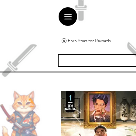
Earn Stars for Rewards