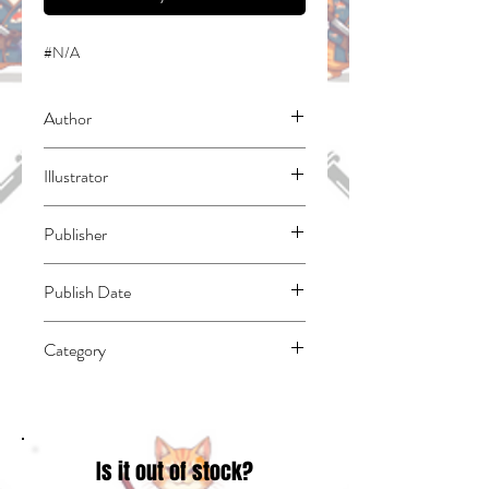
#N/A
Author
Shinkoshoto
Illustrator
Liver Jam & Popo (Friendly Land)
Publisher
Square Enix Manga
Publish Date
45839
Category
East Asian Style - Manga - Isekai | Action
& Adventure
Is it out of stock?