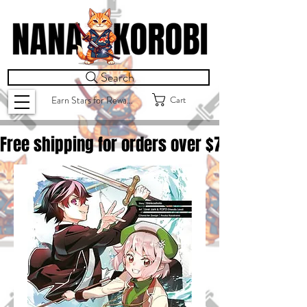
Search
Cart
Earn Stars for Rewards
Free shipping for orders over $
75.00