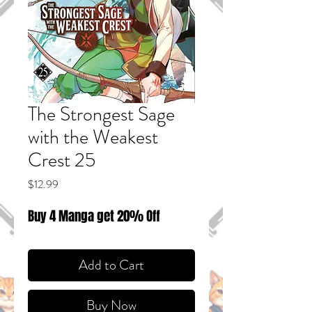
The Strongest Sage
with the Weakest
Crest 25
Price
$12.99
Buy 4 Manga get 20% Off
Add to Cart
Buy Now