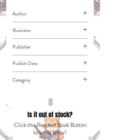
Author
Suzuki, Nakaba
Illustrator
N/A
Publisher
Kodansha Comics
Publish Date
45047
Category
East Asian Style - Manga - General |
Media Tie-In | Fantasy - General
Is it out of stock?
Click this Request Book Button
to let us know!