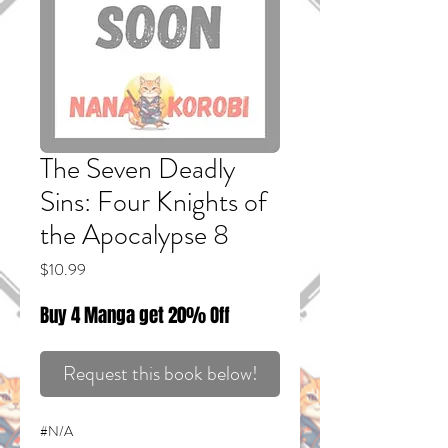
The Seven Deadly
Sins: Four Knights of
the Apocalypse 8
Price
$10.99
Buy 4 Manga get 20% Off
Request this book below!
#N/A