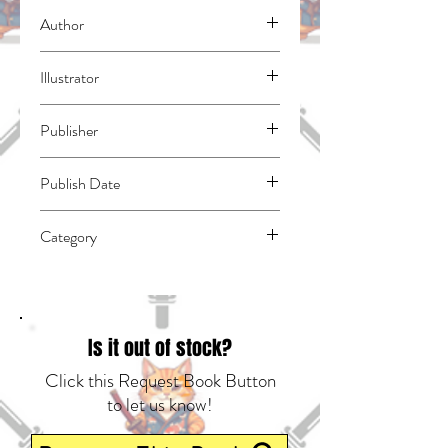
Author
Amaui, Shiroichi
Illustrator
Konekoneko
Publisher
Kodansha Comics
Publish Date
44593
Category
Action & Adventure | Fantasy - General |
East Asian Style - Manga - Isekai
Is it out of stock?
Click this Request Book Button
to let us know!