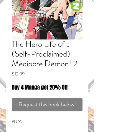
The Hero Life of a
(Self-Proclaimed)
Mediocre Demon! 2
Price
$12.99
Buy 4 Manga get 20% Off
Request this book below!
#N/A