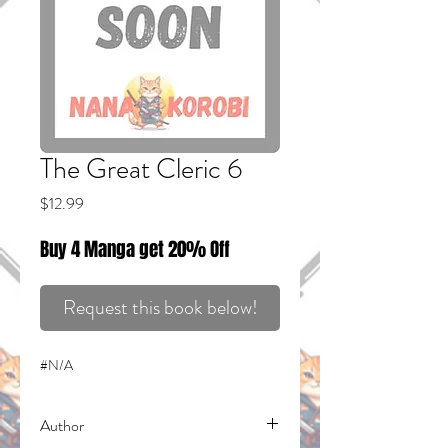
The Great Cleric 6
Price
$12.99
Buy 4 Manga get 20% Off
Request this book below!
#N/A
Author