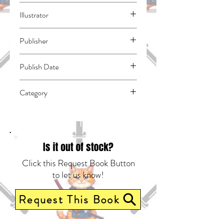
Akikaze, Hiiro
Illustrator
Lion, Broccoli
Publisher
Kodansha Comics
Publish Date
45231
Category
East Asian Style - Manga - Isekai | Action
& Adventure | Media Tie-In
Is it out of stock?
Click this Request Book Button
to let us know!
Request This Book