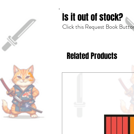
Is it out of stock?
Click this Request Book Button
Related Products