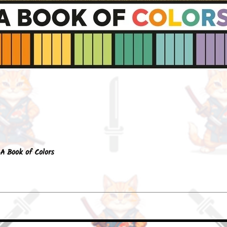
Quick View
A Book of Colors