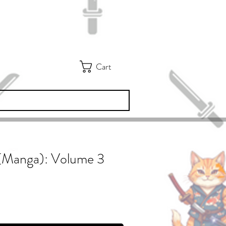
Cart
3 (Manga): Volume 3