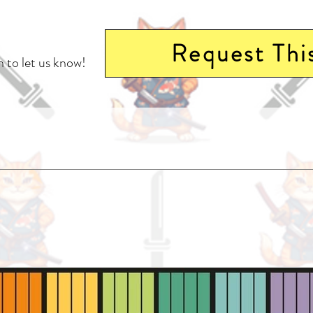
Request Thi
 to let us know!