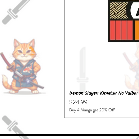
Demon Slayer: Kimetsu No Yaiba: 
Price
$24.99
Buy 4 Manga get 20% Off