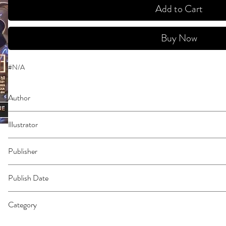
Add to Cart
Buy Now
#N/A
Author
Kawahara, Reki
Illustrator
Paul, Stephen
Publisher
Yen Press
Publish Date
45962
Category
East Asian Style - Manga - General | Science Fiction - General