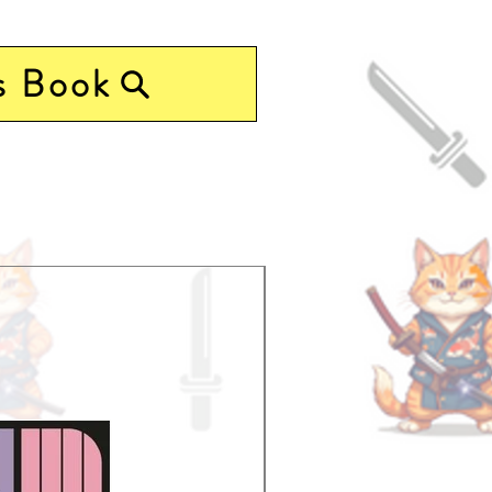
s Book
Pre-Order Now