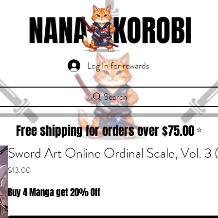
Log In for rewards
Search
Free shipping for orders over $
75.00
⭐
Sword Art Online Ordinal Scale, Vol. 
Price
$13.00
Buy 4 Manga get 20% Off