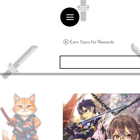
Earn Stars for Rewards