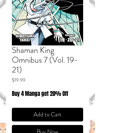
Shaman King
Omnibus 7 (Vol. 19-
21)
Price
$19.99
Buy 4 Manga get 20% Off
Add to Cart
Buy Now