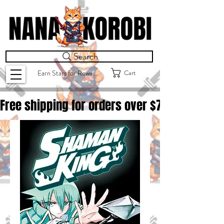
Search
Cart
Earn Stars for Rewards
Free shipping for orders over $
75.00