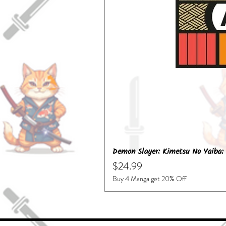
Demon Slayer: Kimetsu No Yaiba: 
Price
$24.99
Buy 4 Manga get 20% Off