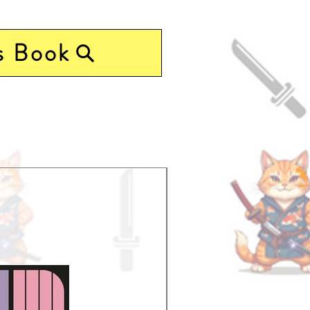
s Book
Pre-Order Now