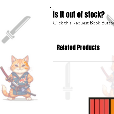
Is it out of stock?
Click this Request Book Button
Related Products