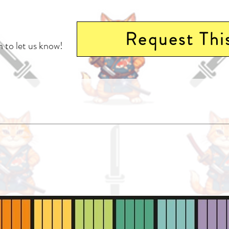
Request Thi
 to let us know!