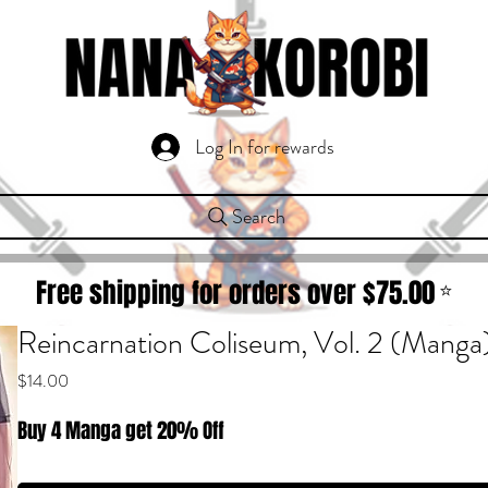
Log In for rewards
Search
Free shipping for orders over $
75.00
⭐
Reincarnation Coliseum, Vol. 2 (Manga
Price
$14.00
Buy 4 Manga get 20% Off