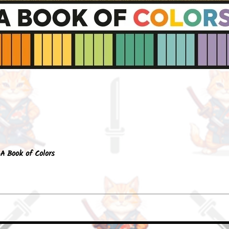
Quick View
A Book of Colors