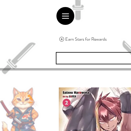
Earn Stars for Rewards