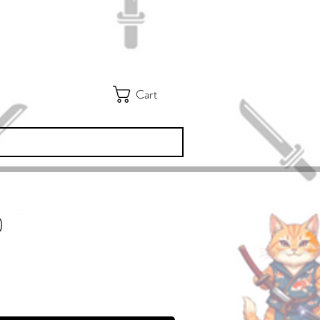
Cart
)