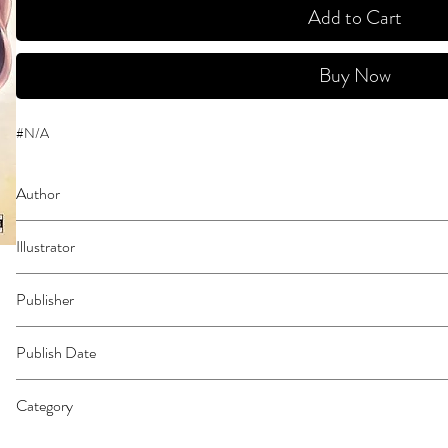
Add to Cart
Buy Now
#N/A
Author
Harawata, Saizou
Illustrator
Zunta
Publisher
Yen Press
Publish Date
45870
Category
East Asian Style - Manga - General