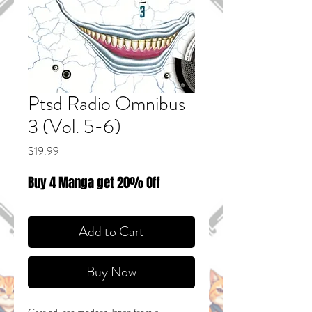
Ptsd Radio Omnibus
3 (Vol. 5-6)
Price
$19.99
Buy 4 Manga get 20% Off
Add to Cart
Buy Now