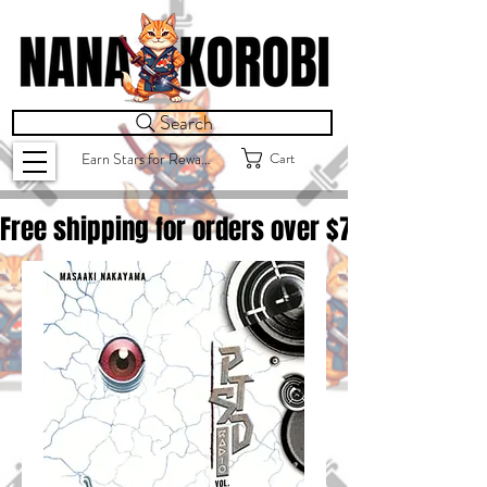
Search
Cart
Earn Stars for Rewards
Free shipping for orders over $
75.00