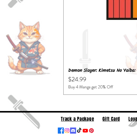
Demon Slayer: Kimetsu No Yaiba: 
Price
$24.99
Buy 4 Manga get 20% Off
Track a Package
Gift Card
Loya