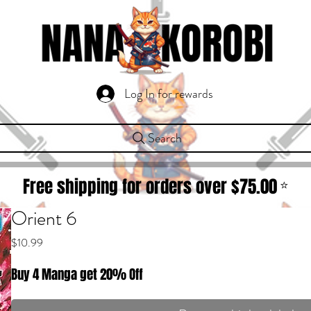
Log In for rewards
Search
Free shipping for orders over $
75.00
⭐
Orient 6
Price
$10.99
Buy 4 Manga get 20% Off