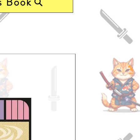
s Book
Pre-Order Now