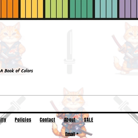
Quick View
A Book of Colors
lty
Policies
Contact
About
SALE
Email
*