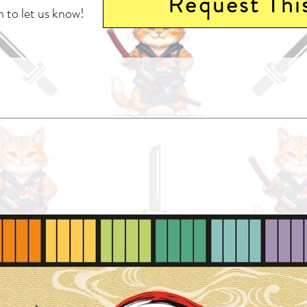
Request Thi
 to let us know!