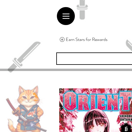
Earn Stars for Rewards