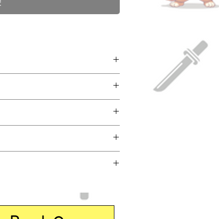
!
ntasy