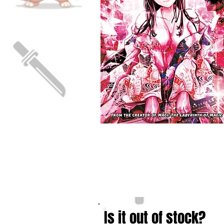
Is it out of stock?