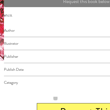
Request this book below
#N/A
Author
Ohtaka, Shinobu
Illustrator
N/A
Publisher
Kodansha Comics
Publish Date
44531
Category
East Asian Style - Manga - General | Action & Adventure | Fantasy - Dark Fa