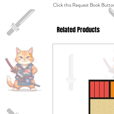
Click this Request Book Button
Related Products