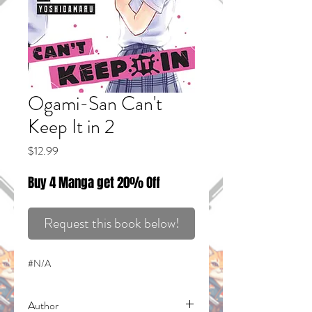
Ogami-San Can't
Keep It in 2
Price
$12.99
Buy 4 Manga get 20% Off
Request this book below!
#N/A
Author