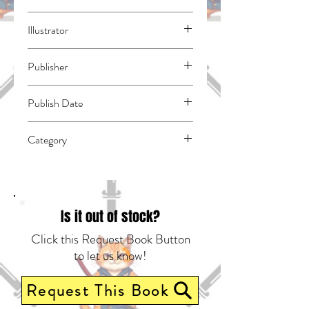
Yoshidamaru, Yu
Illustrator
N/A
Publisher
Kodansha Comics
Publish Date
45261
Category
Romance | School Life | East Asian Style -
Manga - General
Is it out of stock?
Click this Request Book Button
to let us know!
Request This Book