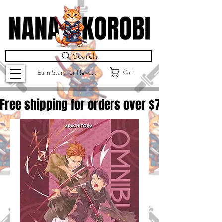
Search
Cart
Earn Stars for Rewards
Free shipping for orders over $
75.00