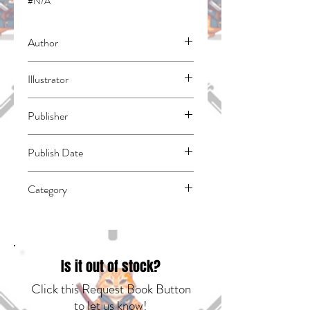
#N/A
Author
Adachitoka
Illustrator
N/A
Publisher
Kodansha Comics
Publish Date
45231
Category
East Asian Style - Manga - General |
Media Tie-In | Fantasy - General
Is it out of stock?
Click this Request Book Button
to let us know!