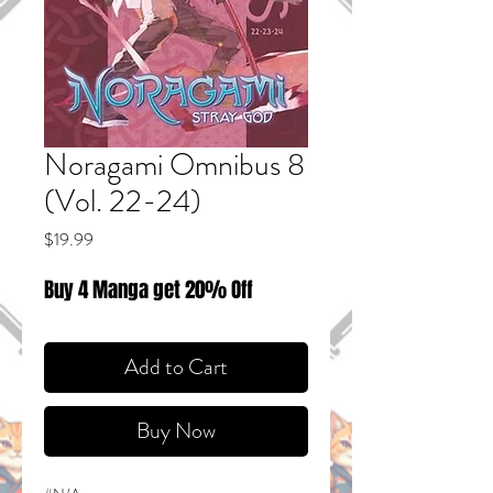
Noragami Omnibus 8
(Vol. 22-24)
Price
$19.99
Buy 4 Manga get 20% Off
Add to Cart
Buy Now