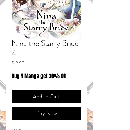
Nina the Starry Bride
4
Price
$12.99
Buy 4 Manga get 20% Off
Add to Cart
Buy Now