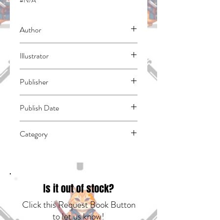
#N/A
Author
Rikachi
Illustrator
N/A
Publisher
Kodansha Comics
Publish Date
45413
Category
East Asian Style - Manga - General |
Romance | Fantasy - General
Is it out of stock?
Click this Request Book Button
to let us know!