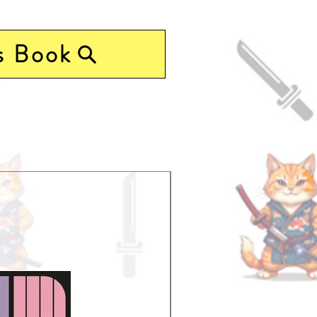
s Book
Pre-Order Now