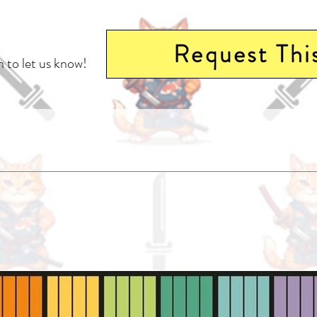
Request Thi
 to let us know!