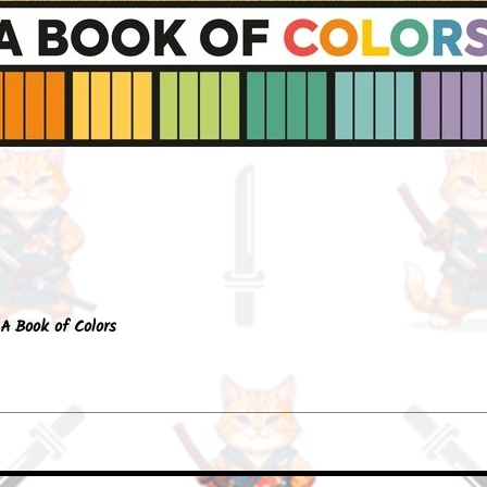
Quick View
A Book of Colors