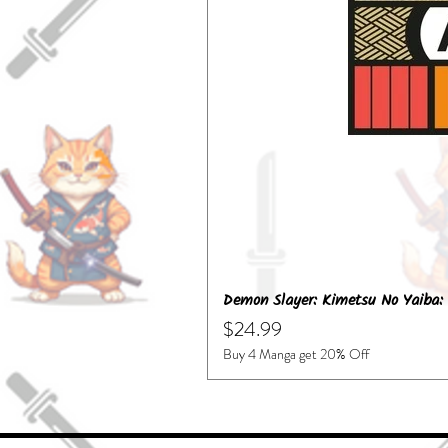
Demon Slayer: Kimetsu No Yaiba: 
Price
$24.99
Buy 4 Manga get 20% Off