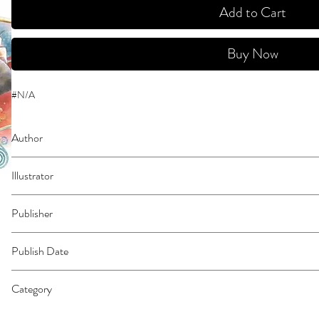
Add to Cart
Buy Now
#N/A
Author
Rikachi
Illustrator
N/A
Publisher
Kodansha Comics
Publish Date
45200
Category
East Asian Style - Manga - General | Romance | Fantasy - General