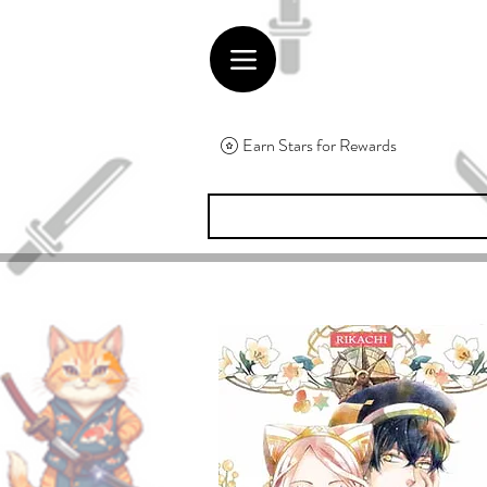
Earn Stars for Rewards