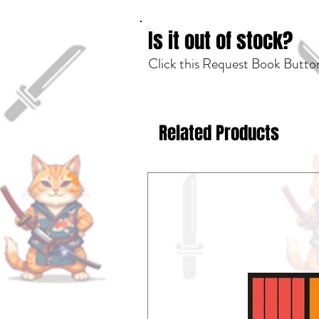
Is it out of stock?
Click this Request Book Button
Related Products