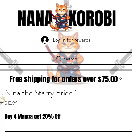
Log In for rewards
Search
Free shipping for orders over $
75.00
⭐
Nina the Starry Bride 1
Price
$12.99
Buy 4 Manga get 20% Off