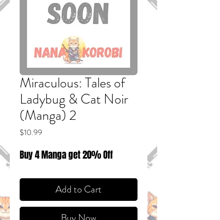
Miraculous: Tales of
Ladybug & Cat Noir
(Manga) 2
Price
$10.99
Buy 4 Manga get 20% Off
Add to Cart
Buy Now