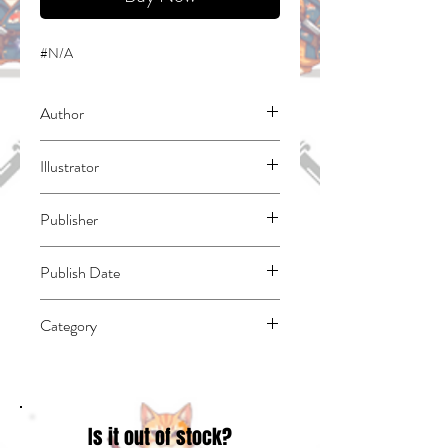
#N/A
Author
Warita, Koma
Illustrator
Tsuchida, Riku
Publisher
Kodansha Comics
Publish Date
45200
Category
East Asian Style - Manga - Magical Girl |
Media Tie-In | Superheroes (see also
Fiction - Superheroes)
Is it out of stock?