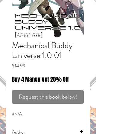
Mechanical Buddy
Universe 1.0 01
Price
$14.99
Buy 4 Manga get 20% Off
Request this book below!
#N/A
Author