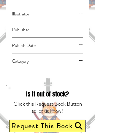
Kato, Takuji
Illustrator
N/A
Publisher
Square Enix Manga
Publish Date
46023
Category
East Asian Style - Manga - General |
Science Fiction - General | Humorous
Is it out of stock?
Click this Request Book Button
to let us know!
Request This Book