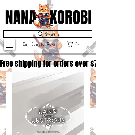
Search
Cart
Earn Stars for Rewards
Free shipping for orders over $
75.00