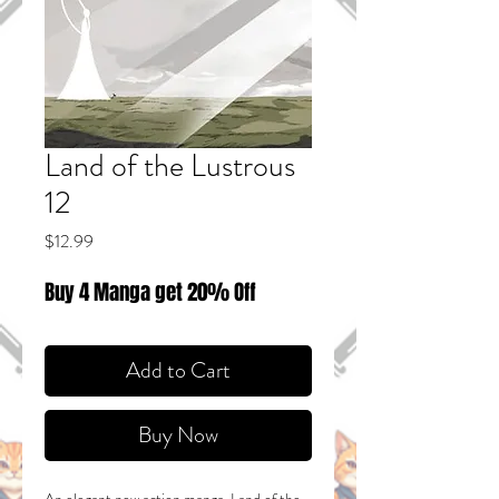
Land of the Lustrous
12
Price
$12.99
Buy 4 Manga get 20% Off
Add to Cart
Buy Now