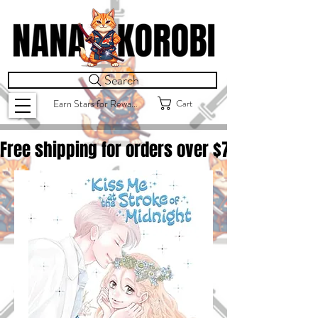
Search
Cart
Earn Stars for Rewards
Free shipping for orders over $
75.00