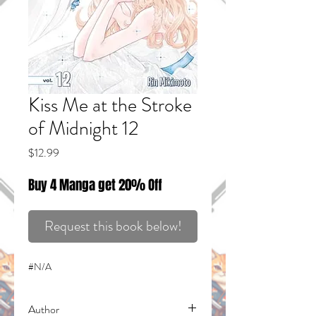
Kiss Me at the Stroke
of Midnight 12
Price
$12.99
Buy 4 Manga get 20% Off
Request this book below!
#N/A
Author