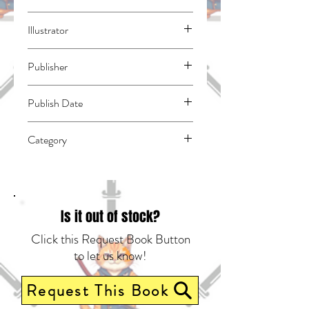
Mikimoto, Rin
Illustrator
N/A
Publisher
Kodansha Comics
Publish Date
44562
Category
School Life | Romance | East Asian Style -
Manga - General
Is it out of stock?
Click this Request Book Button
to let us know!
Request This Book