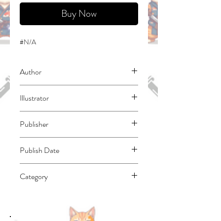
Buy Now
#N/A
Author
Omori, Fujino
Illustrator
Momoyama, Hinase
Publisher
Yen Press
Publish Date
45597
Category
Fantasy - General | East Asian Style -
Manga - General