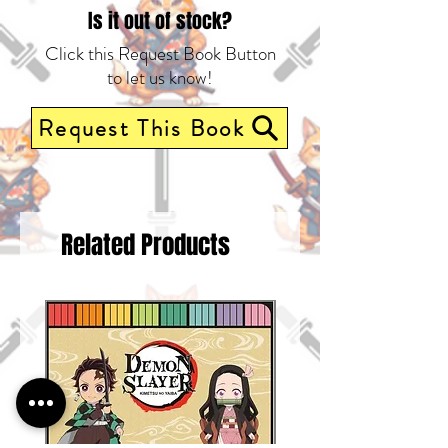
Is it out of stock?
Click this Request Book Button
to let us know!
Request This Book
Related Products
Pre-Order Now