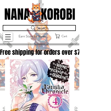
Search
Cart
Earn Stars for Rewards
Free shipping for orders over $
75.00