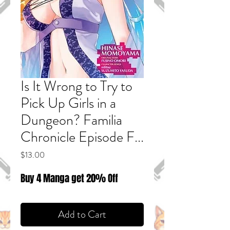
Is It Wrong to Try to
Pick Up Girls in a
Dungeon? Familia
Chronicle Episode F...
Price
$13.00
Buy 4 Manga get 20% Off
Add to Cart