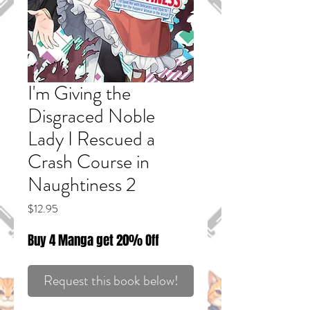
I'm Giving the
Disgraced Noble
Lady I Rescued a
Crash Course in
Naughtiness 2
Price
$12.95
Buy 4 Manga get 20% Off
Request this book below!