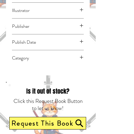
Ohkubo, Atsushi
Illustrator
N/A
Publisher
Kodansha Comics
Publish Date
44531
Category
East Asian Style - Manga - General |
Action & Adventure | Fantasy - General
Is it out of stock?
Click this Request Book Button
to let us know!
Request This Book