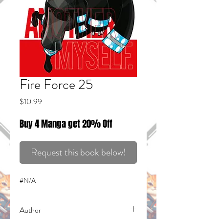
Fire Force 25
Price
$10.99
Buy 4 Manga get 20% Off
Request this book below!
#N/A
Author