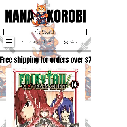
Search
Cart
Earn Stars for Rewards
Free shipping for orders over $
75.00