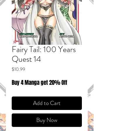
Fairy Tail: 100 Years
Quest 14
Price
$10.99
Buy 4 Manga get 20% Off
Add to Cart
Buy Now