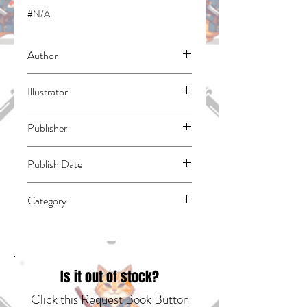
#N/A
Author
Mashima, Hiro
Illustrator
Ueda, Atsuo
Publisher
Kodansha Comics
Publish Date
45200
Category
East Asian Style - Manga - General |
Media Tie-In | Fantasy - General
Is it out of stock?
Click this Request Book Button