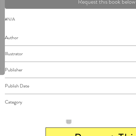
Request this book below
#N/A
Author
Mashima, Hiro
Illustrator
N/A
Publisher
Kodansha Comics
Publish Date
44958
Category
East Asian Style - Manga - General | Science Fiction - General | Media Tie-I