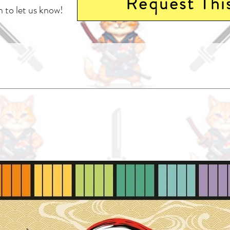
Request Thi
 to let us know!