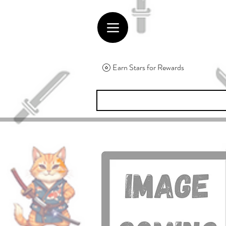
Earn Stars for Rewards