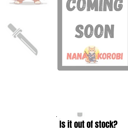
Is it out of stock?