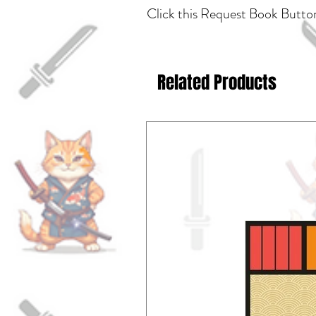
Click this Request Book Button
Related Products