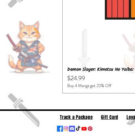
Demon Slayer: Kimetsu No Yaiba: 
Price
$24.99
Buy 4 Manga get 20% Off
Track a Package
Gift Card
Loya