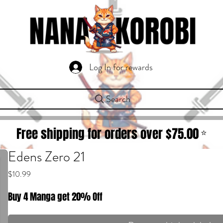
Log In for rewards
Search
Free shipping for orders over $
75.00
⭐
Edens Zero 21
Price
$10.99
Buy 4 Manga get 20% Off