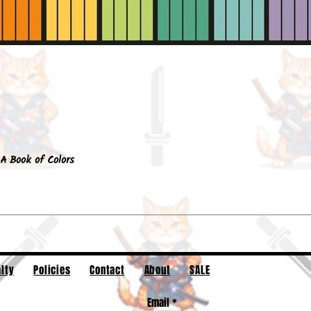
Quick View
A Book of Colors
lty
Policies
Contact
About
SALE
Email
*