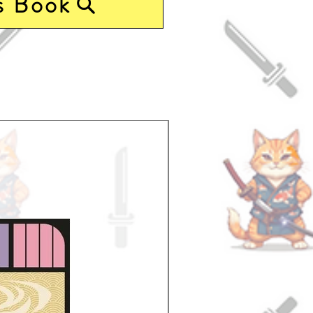
s Book
Pre-Order Now