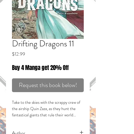
Drifting Dragons 11
Price
$12.99
Buy 4 Manga get 20% Off
Request this book below!
Take to the skies with the scrappy crew of
the airship Quin Zaza, as they hunt the
fantastical giants that rule their world...
DRAGONS!
SHOWDOWN IN THE MIST!
Author
Mika and the others have followed Vannie