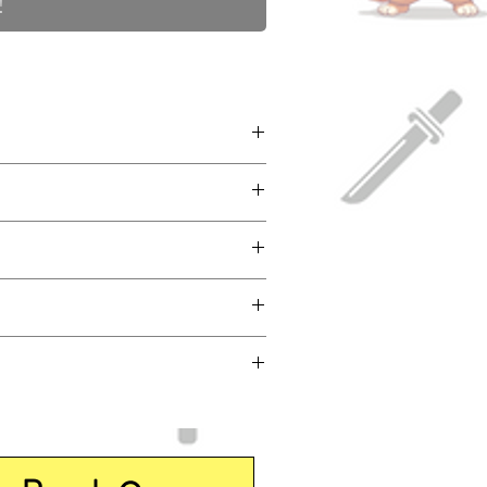
!
eneral