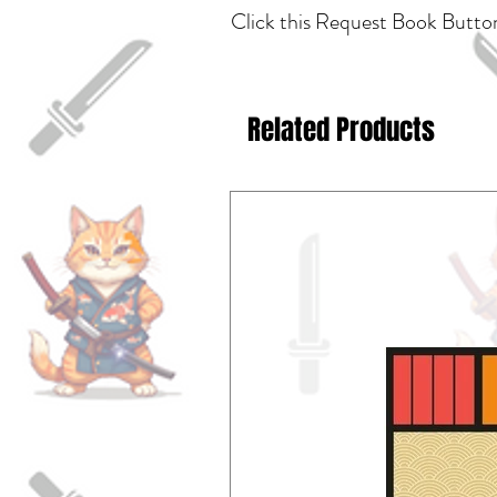
Click this Request Book Button
Related Products