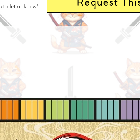
Request Thi
 to let us know!