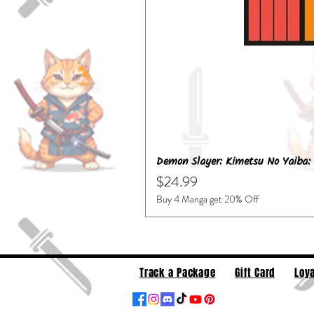
Demon Slayer: Kimetsu No Yaiba: 
Price
$24.99
Buy 4 Manga get 20% Off
Track a Package
Gift Card
Loya