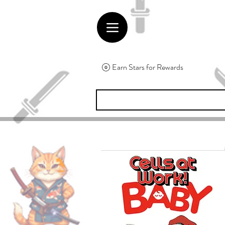
Earn Stars for Rewards