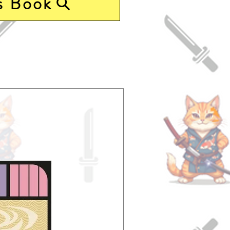
s Book
Pre-Order Now