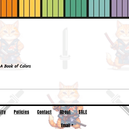
Quick View
A Book of Colors
lty
Policies
Contact
About
SALE
Email
*