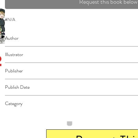
Request this book below
#N/A
Author
Fukuda, Yasuhiro
Illustrator
Shimizu, Akane
Publisher
Kodansha Comics
Publish Date
44348
Category
East Asian Style - Manga - General | Science Fiction - General | Fantasy - G