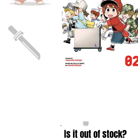
Is it out of stock?