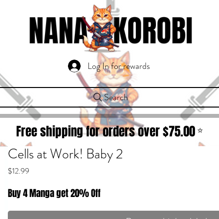
Log In for rewards
Search
Free shipping for orders over $
75.00
⭐
Cells at Work! Baby 2
Price
$12.99
Buy 4 Manga get 20% Off