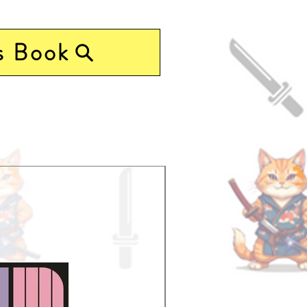
s Book
Pre-Order Now