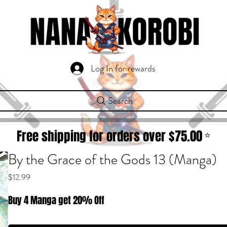
Log In for rewards
Search
Free shipping for orders over $
75.00
⭐
By the Grace of the Gods 13 (Manga)
Price
$12.99
Buy 4 Manga get 20% Off