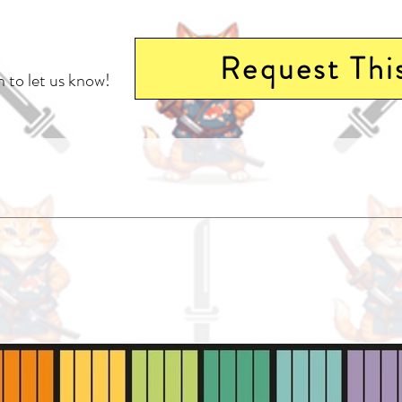
Request Thi
 to let us know!