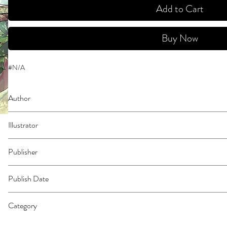
Add to Cart
Buy Now
#N/A
Author
Roy
Illustrator
Ranran
Publisher
Square Enix Manga
Publish Date
45962
Category
East Asian Style - Manga - Isekai | Action & Adventure