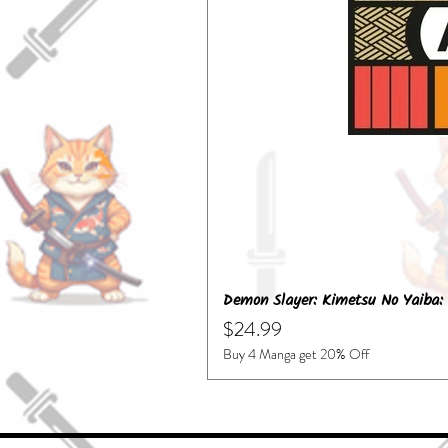
Demon Slayer: Kimetsu No Yaiba: 
Price
$24.99
Buy 4 Manga get 20% Off