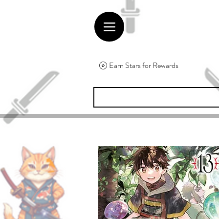
Earn Stars for Rewards