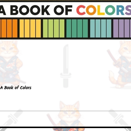
Quick View
A Book of Colors