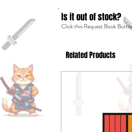
Is it out of stock?
Click this Request Book Button
Related Products