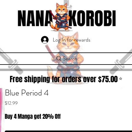
Log In for rewards
Search
Free shipping for orders over $
75.00
⭐
Blue Period 4
Price
$12.99
Buy 4 Manga get 20% Off