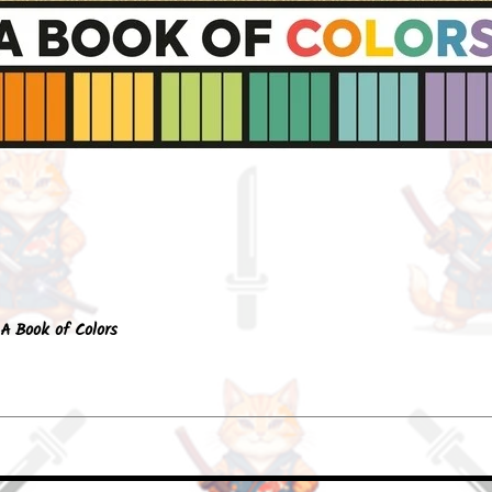
Quick View
A Book of Colors