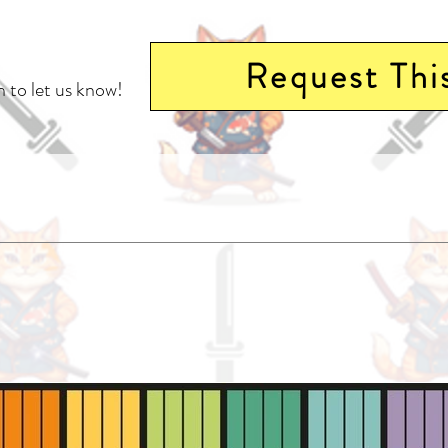
Request Thi
 to let us know!