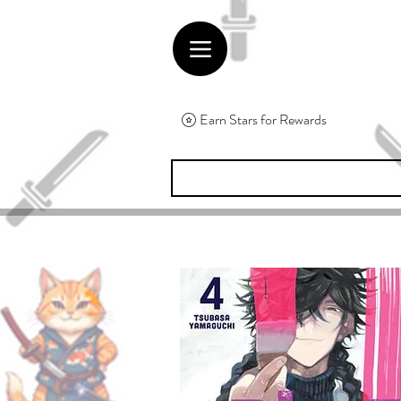
Earn Stars for Rewards