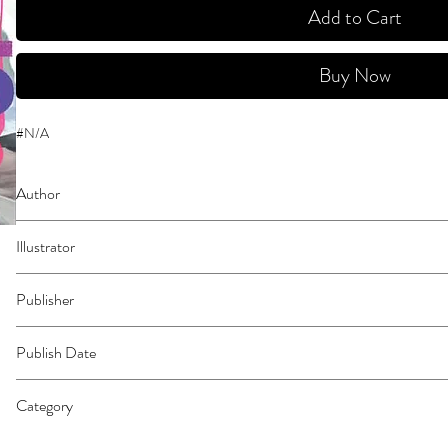
Add to Cart
Buy Now
#N/A
Author
Yamaguchi, Tsubasa
Illustrator
N/A
Publisher
Kodansha Comics
Publish Date
44409
Category
School Life | Media Tie-In | East Asian Style - Manga - General