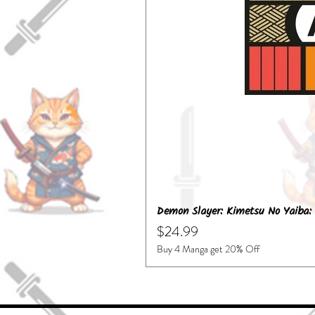
Demon Slayer: Kimetsu No Yaiba: 
Price
$24.99
Buy 4 Manga get 20% Off