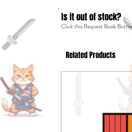
Is it out of stock?
Click this Request Book Button
Related Products