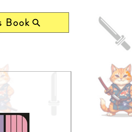
s Book
Pre-Order Now