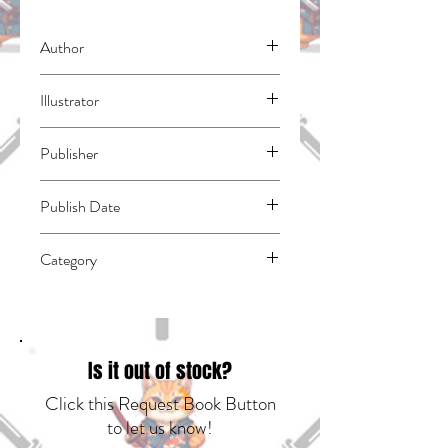
Author
Yamaguchi, Tsubasa
Illustrator
N/A
Publisher
Kodansha Comics
Publish Date
45047
Category
School Life | East Asian Style - Manga -
General | Media Tie-In
Is it out of stock?
Click this Request Book Button
to let us know!