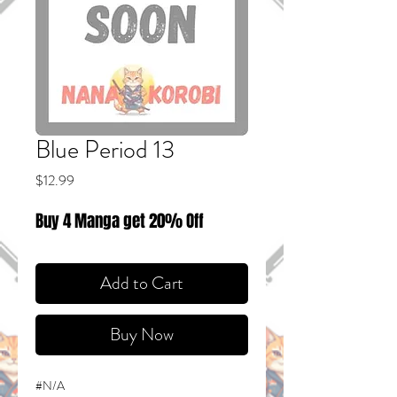
Blue Period 13
Price
$12.99
Buy 4 Manga get 20% Off
Add to Cart
Buy Now
#N/A