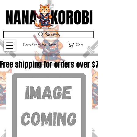
Search
Cart
Earn Stars for Rewards
Free shipping for orders over $
75.00