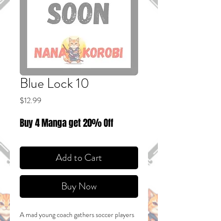
Blue Lock 10
Price
$12.99
Buy 4 Manga get 20% Off
Add to Cart
Buy Now
A mad young coach gathers soccer players