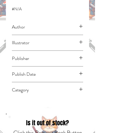
#N/A
Author
Kishiro, Yukito
Illustrator
N/A
Publisher
Kodansha Comics
Publish Date
44440
Category
East Asian Style - Manga - General |
Science Fiction - Cyberpunk | Dystopian
Is it out of stock?
Click this Request Book Button