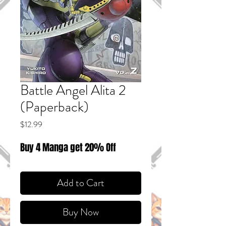
Battle Angel Alita 2
(Paperback)
Price
$12.99
Buy 4 Manga get 20% Off
Add to Cart
Buy Now