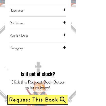
Natsuno, Yuzo
Illustrator
N/A
Publisher
Square Enix Manga
Publish Date
46082
Category
East Asian Style - Manga - General |
Romance | Spies & Espionage
Is it out of stock?
Click this Request Book Button
to let us know!
Request This Book