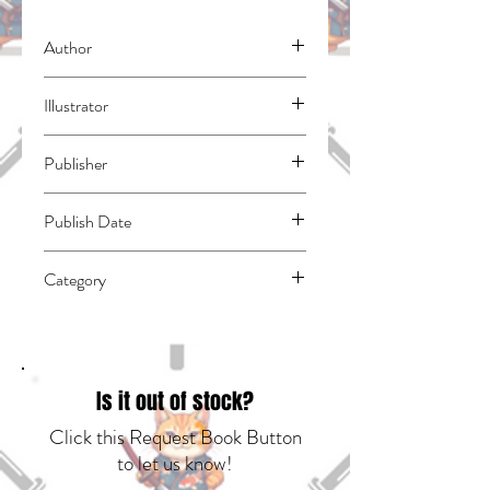
Author
Takahashi, Ai
Illustrator
Sumimori, Sai
Publisher
Kodansha Comics
Publish Date
45017
Category
East Asian Style - Manga - Isekai | Action
& Adventure | Fantasy - General
Is it out of stock?
Click this Request Book Button
to let us know!