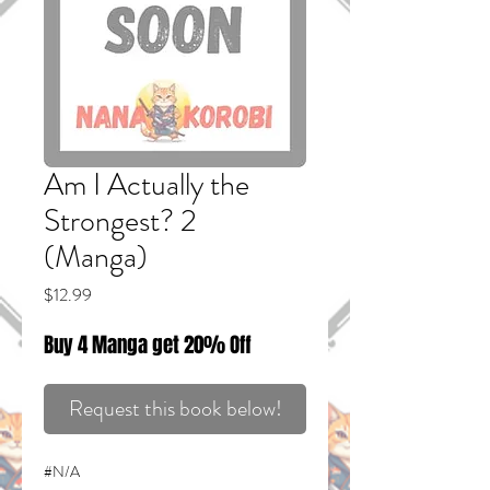
Am I Actually the
Strongest? 2
(Manga)
Price
$12.99
Buy 4 Manga get 20% Off
Request this book below!
#N/A