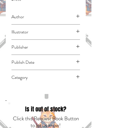
Author
Otomo, Katsuhiro
Illustrator
N/A
Publisher
Kodansha Comics
Publish Date
45962
Category
East Asian Style - Manga - General |
Science Fiction - Apocalyptic & Post-
Apocalyptic | Media Tie-In
Is it out of stock?
Click this Request Book Button
to let us know!