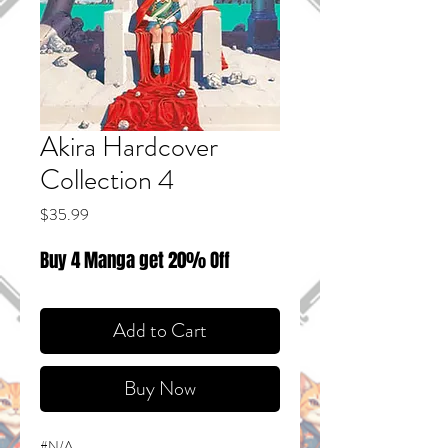
Akira Hardcover
Collection 4
Price
$35.99
Buy 4 Manga get 20% Off
Add to Cart
Buy Now
#N/A