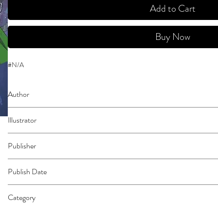
Add to Cart
Buy Now
#N/A
Author
Yukimura, Makoto
Illustrator
N/A
Publisher
Kodansha Comics
Publish Date
44531
Category
East Asian Style - Manga - General | Action & Adventure | Historical Fiction 