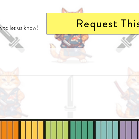
Request Thi
 to let us know!