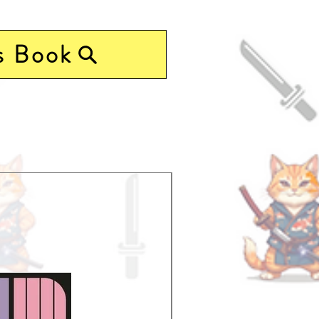
s Book
Pre-Order Now