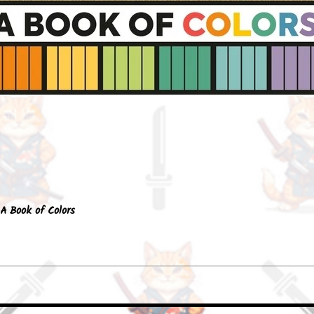
Quick View
A Book of Colors