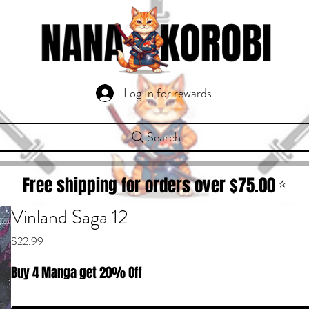
Log In for rewards
Search
Free shipping for orders over $
75.00
⭐
Vinland Saga 12
Price
$22.99
Buy 4 Manga get 20% Off