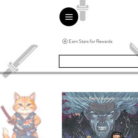
Earn Stars for Rewards