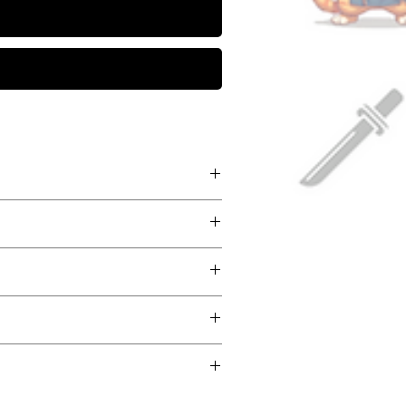
- Medieval