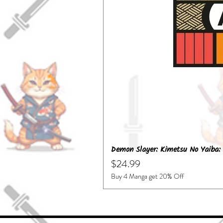
Demon Slayer: Kimetsu No Yaiba: 
Price
$24.99
Buy 4 Manga get 20% Off