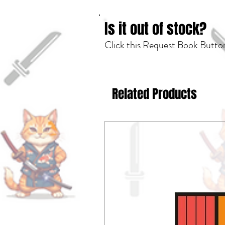
Is it out of stock?
Click this Request Book Button
Related Products