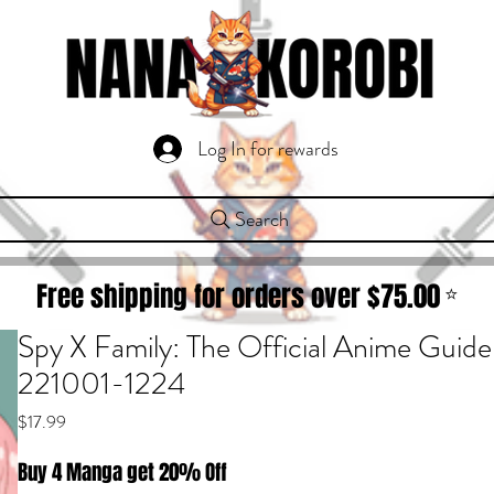
Log In for rewards
Search
Free shipping for orders over $
75.00
⭐
Spy X Family: The Official Anime Guid
221001-1224
Price
$17.99
Buy 4 Manga get 20% Off