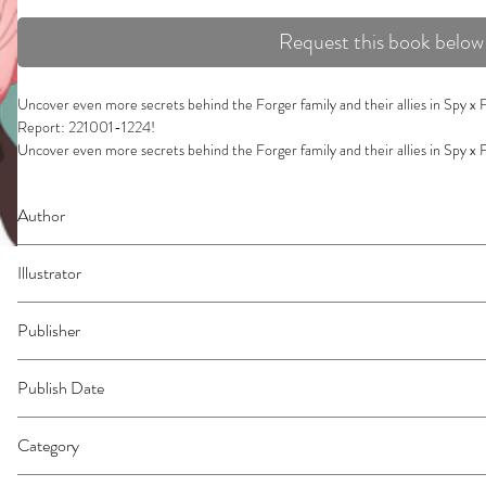
Request this book below
Uncover even more secrets behind the Forger family and their allies in Spy x
Report: 221001-1224!

Uncover even more secrets behind the Forger family and their allies in Spy x
Report: 221001-1224!

Discover all the behind-the-scenes secrets, twists, and trivia from episodes 13
Author
Family anime, based on the manga series by Tatsuya Endo. What are your favori
disguises, learn all about Yor's assassination techniques, explore Anya's sneaky tr
Endo, Tatsuya
white fur.
Illustrator
Endo, Tatsuya
Publisher
Viz Media
Publish Date
05/13/2025
Category
Art | Popular Culture ; Comics & Graphic Novels | East Asian Style | Manga - 