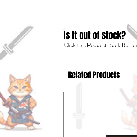
Is it out of stock?
Click this Request Book Button
Related Products