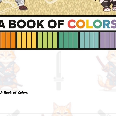
Quick View
A Book of Colors