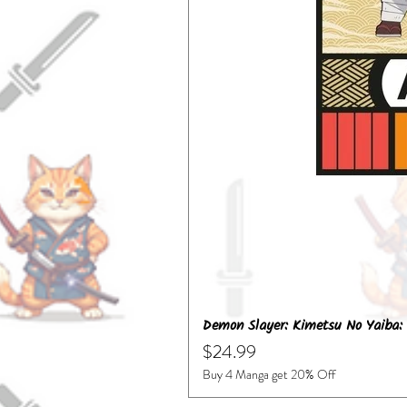
Demon Slayer: Kimetsu No Yaiba: 
Price
$24.99
Buy 4 Manga get 20% Off