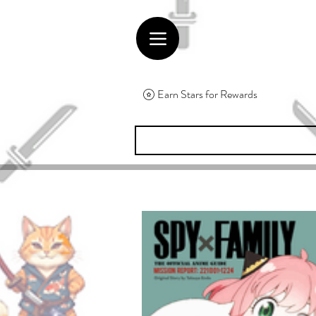
Earn Stars for Rewards