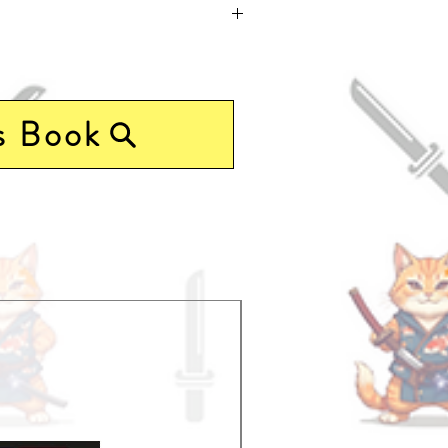
s Book
Pre-Order Now