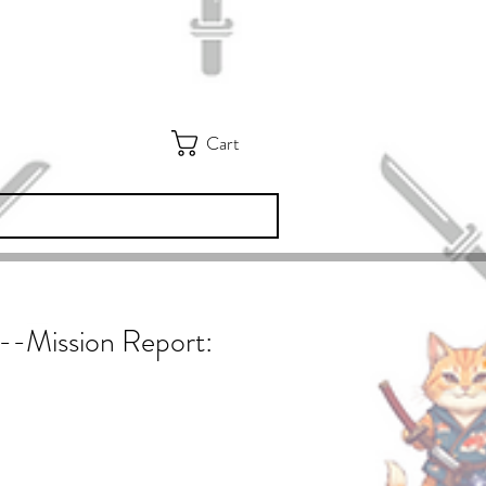
Cart
e--Mission Report: